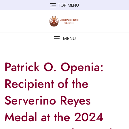
TOP MENU
MENU
Patrick O. Openia:
Recipient of the
Serverino Reyes
Medal at the 2024