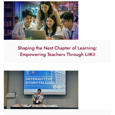
Shaping the Next Chapter of Learning:
Empowering Teachers Through LitKit