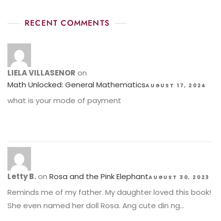
RECENT COMMENTS
LIELA VILLASENOR
on
Math Unlocked: General Mathematics
AUGUST 17, 2024
what is your mode of payment
Letty B.
on
Rosa and the Pink Elephant
AUGUST 30, 2023
Reminds me of my father. My daughter loved this book!
She even named her doll Rosa. Ang cute din ng…