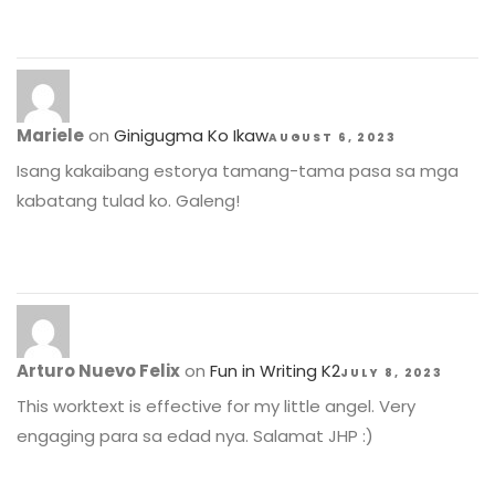
Mariele
on
Ginigugma Ko Ikaw
AUGUST 6, 2023
Isang kakaibang estorya tamang-tama pasa sa mga
kabatang tulad ko. Galeng!
Arturo Nuevo Felix
on
Fun in Writing K2
JULY 8, 2023
This worktext is effective for my little angel. Very
engaging para sa edad nya. Salamat JHP :)