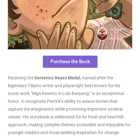
Purchase the Book
Receiving the
Serverino Reyes Medal
, named after the
legendary Filipino writer and playwright best known for his
iconic work “Mga Kwento ni Lola Basyang,” is an exceptional
honor. It recognizes Patrick’s ability to weave stories that
capture the imagination while promoting important societal
values. His storybook is celebrated for its fresh and heartfelt
approach, making complex themes accessible and enjoyable for
younger readers and those seeking inspiration for change.