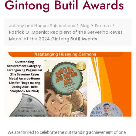
Gintong Butil Awards
>
>
>
Johnny and Hansel Publications
Blog
Feature
Patrick O. Openia: Recipient of the Serverino Reyes
Medal at the 2024 Gintong Butil Awards
We are thrilled to celebrate the outstanding achievement of one