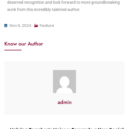
deserved recognition and look forward to more groundbreaking
work from this incredibly talented author.
Nov 6, 2024
Feature
Know our Author
admin