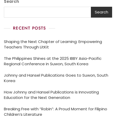
Search
Search
RECENT POSTS
Shaping the Next Chapter of Learning: Empowering
Teachers Through LitKit
The Philippines Shines at the 2025 IBBY Asia-Pacific
Regional Conference in Suwon, South Korea
Johnny and Hansel Publications Goes to Suwon, South
Korea
How Johnny and Hansel Publications is Innovating
Education for the Next Generation
Breaking Free with “Robin”: A Proud Moment for Filipino
Children’s Literature