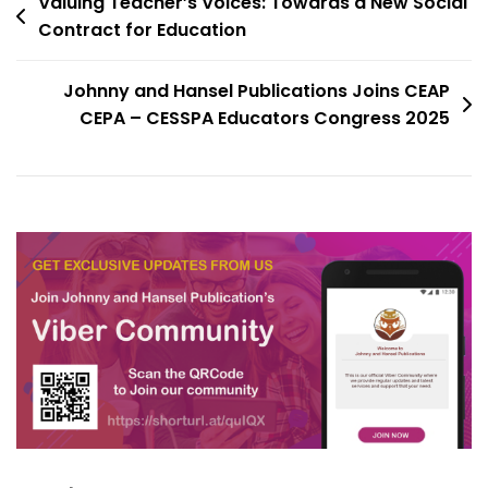
Valuing Teacher’s Voices: Towards a New Social
Contract for Education
Johnny and Hansel Publications Joins CEAP
CEPA – CESSPA Educators Congress 2025