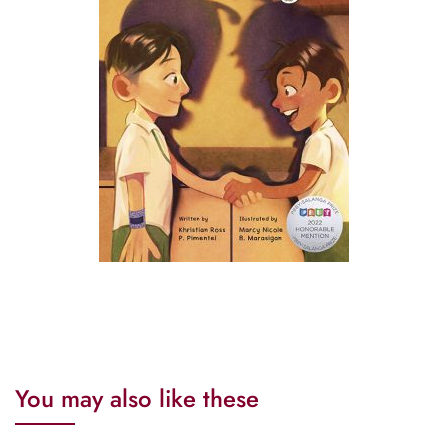
You may also like these