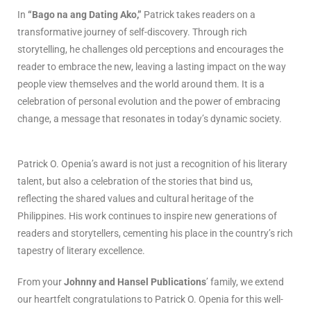
In
“Bago na ang Dating Ako,”
Patrick takes readers on a
transformative journey of self-discovery. Through rich
storytelling, he challenges old perceptions and encourages the
reader to embrace the new, leaving a lasting impact on the way
people view themselves and the world around them. It is a
celebration of personal evolution and the power of embracing
change, a message that resonates in today’s dynamic society.
Patrick O. Openia’s award is not just a recognition of his literary
talent, but also a celebration of the stories that bind us,
reflecting the shared values and cultural heritage of the
Philippines. His work continues to inspire new generations of
readers and storytellers, cementing his place in the country’s rich
tapestry of literary excellence.
From your
Johnny and Hansel Publications
’ family, we extend
our heartfelt congratulations to Patrick O. Openia for this well-