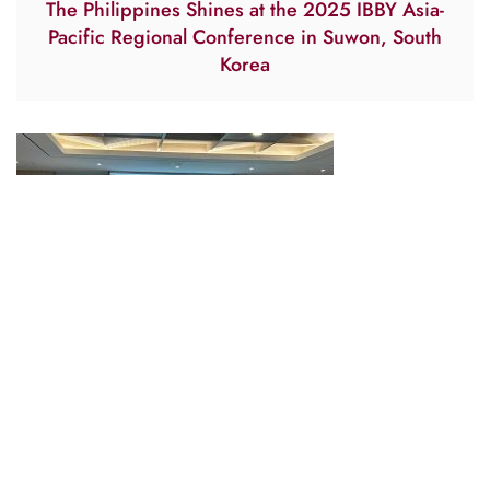
The Philippines Shines at the 2025 IBBY Asia-
Pacific Regional Conference in Suwon, South
Korea
Johnny and Hansel Publications Goes to
Suwon, South Korea