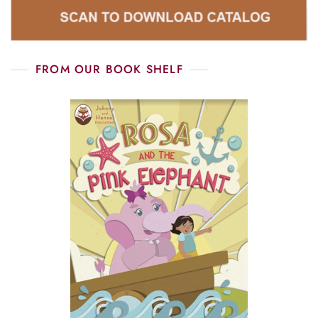
FROM OUR BOOK SHELF