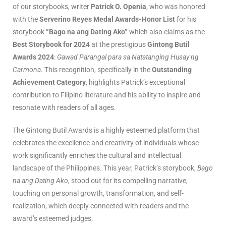
of our storybooks, writer
Patrick O. Openia
, who was honored
with the
Serverino Reyes Medal Awards-Honor List
for his
storybook
“Bago na ang Dating Ako”
which also claims as the
Best Storybook for 2024
at the prestigious
Gintong Butil
Awards 2024
:
Gawad Parangal para sa Natatanging Husay ng
Carmona
. This recognition, specifically in the
Outstanding
Achievement Category
, highlights Patrick’s exceptional
contribution to Filipino literature and his ability to inspire and
resonate with readers of all ages.
The Gintong Butil Awards is a highly esteemed platform that
celebrates the excellence and creativity of individuals whose
work significantly enriches the cultural and intellectual
landscape of the Philippines. This year, Patrick’s storybook,
Bago
na ang Dating Ako
, stood out for its compelling narrative,
touching on personal growth, transformation, and self-
realization, which deeply connected with readers and the
award’s esteemed judges.