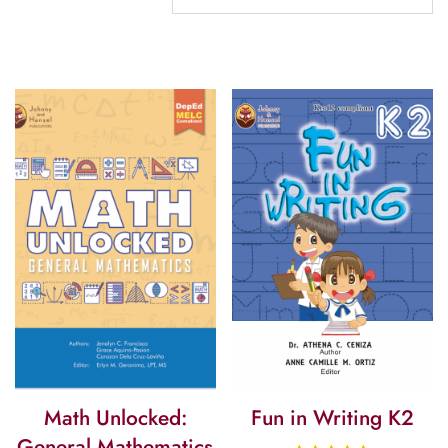
Math Unlocked:
Fun in Writing K2
General Mathematics