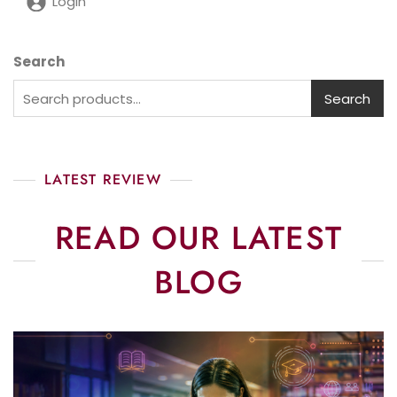
Login
Search
Search
LATEST REVIEW
READ OUR LATEST
BLOG