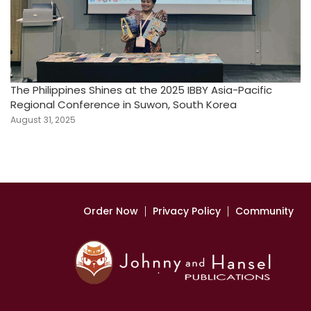
The Philippines Shines at the 2025 IBBY Asia-Pacific
Regional Conference in Suwon, South Korea
August 31, 2025
Order Now
Privacy Policy
Community