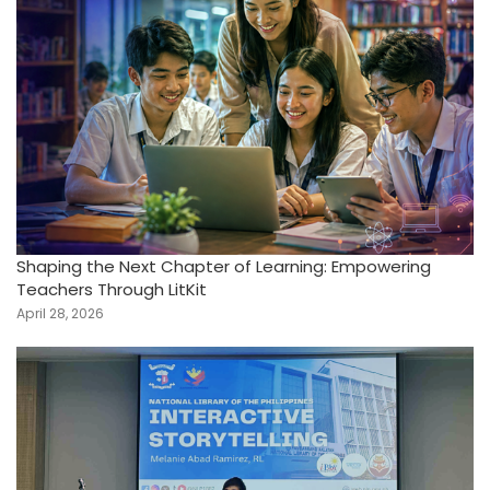
Shaping the Next Chapter of Learning: Empowering
Teachers Through LitKit
April 28, 2026