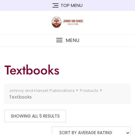
Skip
TOP MENU
to
content
MENU
Textbooks
>
>
Johnny and Hansel Publications
Products
Textbooks
SHOWING ALL 5 RESULTS