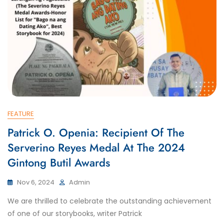
FEATURE
Patrick O. Openia: Recipient Of The
Serverino Reyes Medal At The 2024
Gintong Butil Awards
Nov 6, 2024
Admin
We are thrilled to celebrate the outstanding achievement
of one of our storybooks, writer Patrick