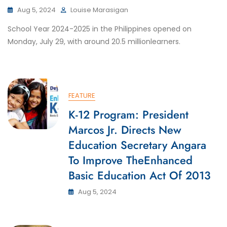
Aug 5, 2024
Louise Marasigan
School Year 2024-2025 in the Philippines opened on
Monday, July 29, with around 20.5 millionlearners.
FEATURE
K-12 Program: President
Marcos Jr. Directs New
Education Secretary Angara
To Improve TheEnhanced
Basic Education Act Of 2013
Aug 5, 2024