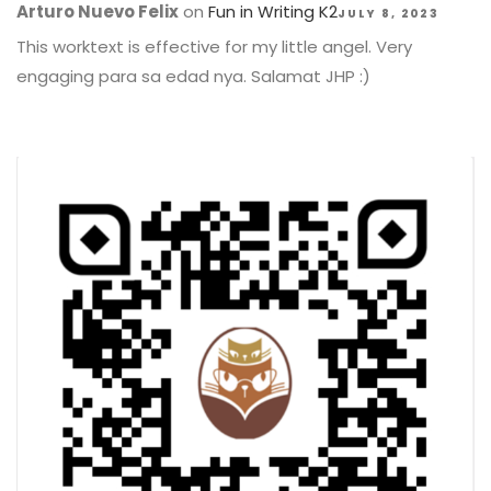
Arturo Nuevo Felix
on
Fun in Writing K2
JULY 8, 2023
This worktext is effective for my little angel. Very
engaging para sa edad nya. Salamat JHP :)