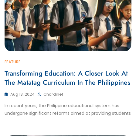
FEATURE
Transforming Education: A Closer Look At
The Matatag Curriculum In The Philippines
Aug 13, 2024
Chardinet
In recent years, the Philippine educational system has
undergone significant reforms aimed at providing students