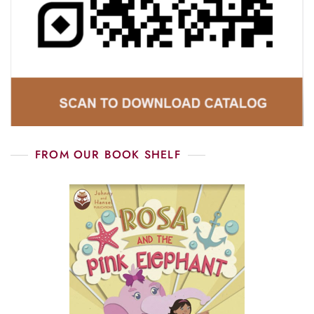
FROM OUR BOOK SHELF