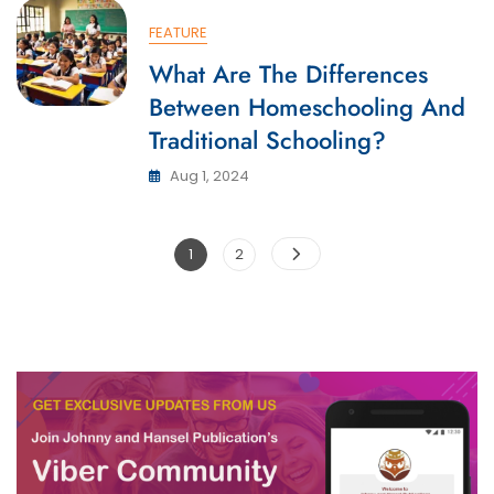
FEATURE
What Are The Differences
Between Homeschooling And
Traditional Schooling?
Aug 1, 2024
Posts
Page
Page
1
2
pagination