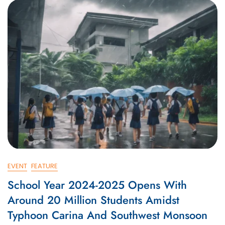
EVENT
FEATURE
School Year 2024-2025 Opens With
Around 20 Million Students Amidst
Typhoon Carina And Southwest Monsoon