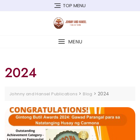
Skip
TOP MENU
to
content
MENU
2024
>
>
2024
Johnny and Hansel Publications
Blog