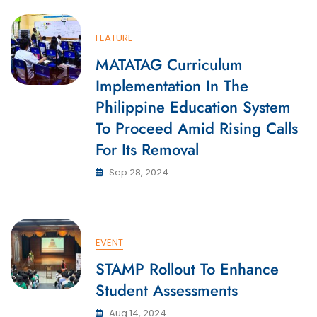
FEATURE
MATATAG Curriculum
Implementation In The
Philippine Education System
To Proceed Amid Rising Calls
For Its Removal
Sep 28, 2024
EVENT
STAMP Rollout To Enhance
Student Assessments
Aug 14, 2024