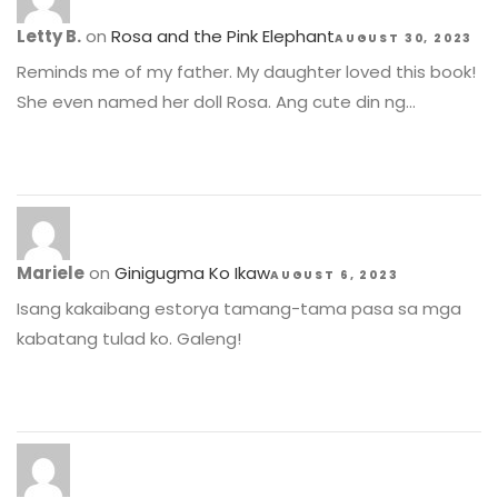
Letty B.
on
Rosa and the Pink Elephant
AUGUST 30, 2023
Reminds me of my father. My daughter loved this book!
She even named her doll Rosa. Ang cute din ng…
Mariele
on
Ginigugma Ko Ikaw
AUGUST 6, 2023
Isang kakaibang estorya tamang-tama pasa sa mga
kabatang tulad ko. Galeng!