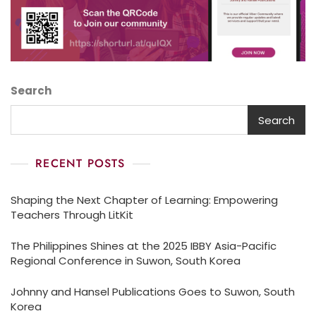
Search
Search
RECENT POSTS
Shaping the Next Chapter of Learning: Empowering
Teachers Through LitKit
The Philippines Shines at the 2025 IBBY Asia-Pacific
Regional Conference in Suwon, South Korea
Johnny and Hansel Publications Goes to Suwon, South
Korea