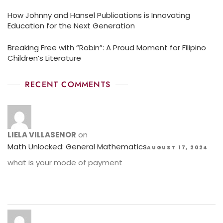
How Johnny and Hansel Publications is Innovating
Education for the Next Generation
Breaking Free with “Robin”: A Proud Moment for Filipino
Children’s Literature
RECENT COMMENTS
LIELA VILLASENOR
on
Math Unlocked: General Mathematics
AUGUST 17, 2024
what is your mode of payment