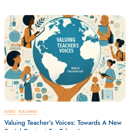
EVENT
TEACHING
Valuing Teacher’s Voices: Towards A New