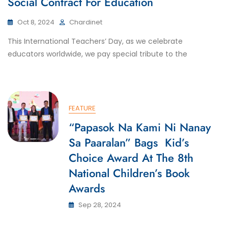
Social Contract For Education
Oct 8, 2024
Chardinet
This International Teachers’ Day, as we celebrate
educators worldwide, we pay special tribute to the
FEATURE
“Papasok Na Kami Ni Nanay
Sa Paaralan” Bags Kid’s
Choice Award At The 8th
National Children’s Book
Awards
Sep 28, 2024