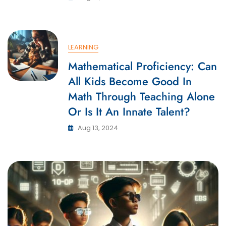
LEARNING
Mathematical Proficiency: Can
All Kids Become Good In
Math Through Teaching Alone
Or Is It An Innate Talent?
Aug 13, 2024