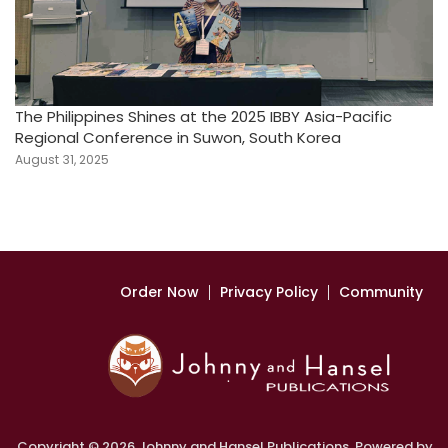
The Philippines Shines at the 2025 IBBY Asia-Pacific
Regional Conference in Suwon, South Korea
August 31, 2025
Order Now
Privacy Policy
Community
Copyright © 2026 Johnny and Hansel Publications. Powered by