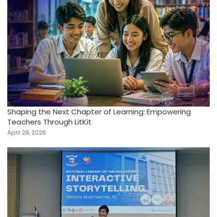
Shaping the Next Chapter of Learning: Empowering
Teachers Through LitKit
April 28, 2026