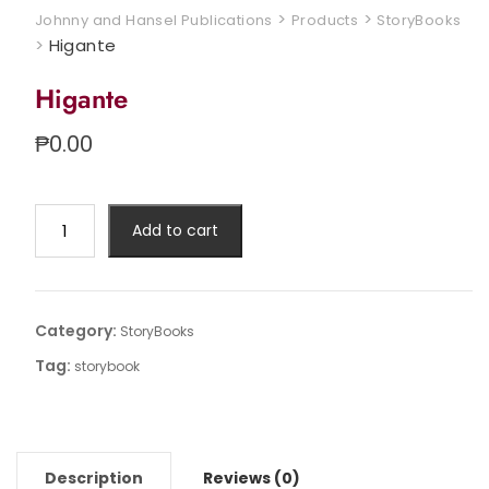
>
>
Johnny and Hansel Publications
Products
StoryBooks
>
Higante
Higante
₱
0.00
Higante
Add to cart
quantity
Category:
StoryBooks
Tag:
storybook
Description
Reviews (0)