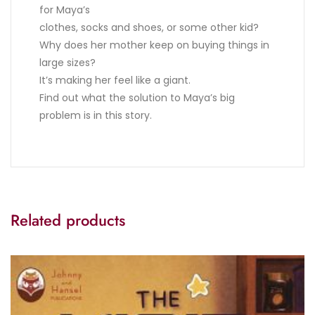
for Maya’s
clothes, socks and shoes, or some other kid?
Why does her mother keep on buying things in
large sizes?
It’s making her feel like a giant.
Find out what the solution to Maya’s big
problem is in this story.
Related products