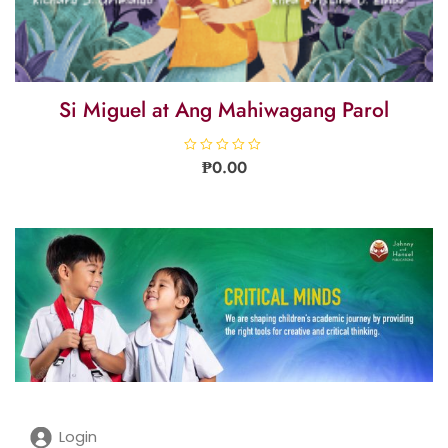
Si Miguel at Ang Mahiwagang Parol
R
₱
0.00
a
t
e
d
0
o
u
t
o
f
5
Login