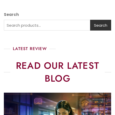
Search
Search
LATEST REVIEW
READ OUR LATEST
BLOG