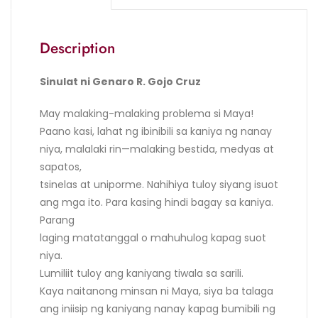
Description
Sinulat ni Genaro R. Gojo Cruz
May malaking-malaking problema si Maya!
Paano kasi, lahat ng ibinibili sa kaniya ng nanay
niya, malalaki rin—malaking bestida, medyas at
sapatos,
tsinelas at uniporme. Nahihiya tuloy siyang isuot
ang mga ito. Para kasing hindi bagay sa kaniya.
Parang
laging matatanggal o mahuhulog kapag suot
niya.
Lumiliit tuloy ang kaniyang tiwala sa sarili.
Kaya naitanong minsan ni Maya, siya ba talaga
ang iniisip ng kaniyang nanay kapag bumibili ng