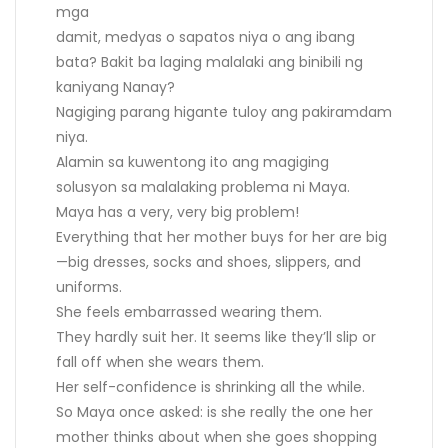
mga
damit, medyas o sapatos niya o ang ibang
bata? Bakit ba laging malalaki ang binibili ng
kaniyang Nanay?
Nagiging parang higante tuloy ang pakiramdam
niya.
Alamin sa kuwentong ito ang magiging
solusyon sa malalaking problema ni Maya.
Maya has a very, very big problem!
Everything that her mother buys for her are big
—big dresses, socks and shoes, slippers, and
uniforms.
She feels embarrassed wearing them.
They hardly suit her. It seems like they’ll slip or
fall off when she wears them.
Her self-confidence is shrinking all the while.
So Maya once asked: is she really the one her
mother thinks about when she goes shopping